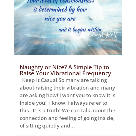
Naughty or Nice? A Simple Tip to
Raise Your Vibrational Frequency
Keep It Casual So many are talking
about raising their vibration and many
are asking how! I want you to know it is
inside you! I know, I always refer to
this. It is a truth! We can talk about the
connection and feeling of going inside,
of sitting quietly and...