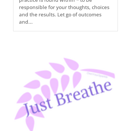
responsible for your thoughts, choices
and the results. Let go of outcomes
and...