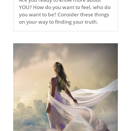
YOU? How do you want to feel, who do
you want to be? Consider these things
on your way to finding your truth.