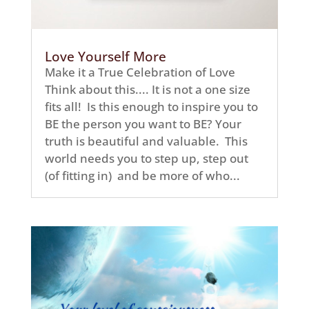
Love Yourself More
Make it a True Celebration of Love
Think about this.... It is not a one size
fits all! Is this enough to inspire you to
BE the person you want to BE? Your
truth is beautiful and valuable. This
world needs you to step up, step out
(of fitting in) and be more of who...