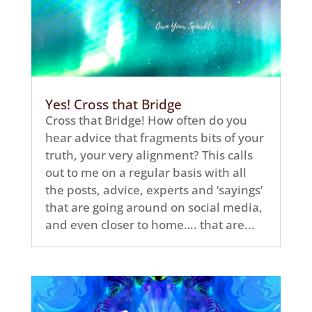
Yes! Cross that Bridge
Cross that Bridge! How often do you
hear advice that fragments bits of your
truth, your very alignment? This calls
out to me on a regular basis with all
the posts, advice, experts and ‘sayings’
that are going around on social media,
and even closer to home…. that are...