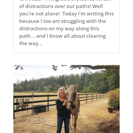
of distractions over our paths! Well
you're not alone! Today I'm writing this
because I too am struggling with the
distractions on my way along this
path... and I know all about clearing
the way...