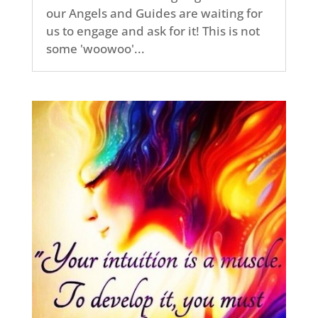
our Angels and Guides are waiting for
us to engage and ask for it! This is not
some 'woowoo'...