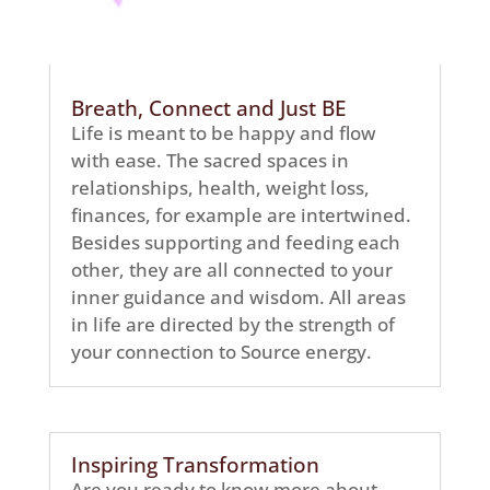
Breath, Connect and Just BE
Life is meant to be happy and flow
with ease. The sacred spaces in
relationships, health, weight loss,
finances, for example are intertwined.
Besides supporting and feeding each
other, they are all connected to your
inner guidance and wisdom. All areas
in life are directed by the strength of
your connection to Source energy.
Inspiring Transformation
Are you ready to know more about