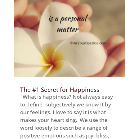
The #1 Secret for Happiness
What is happiness? Not always easy
to define, subjectively we know it by
our feelings. I love to say it is what
makes your heart sing. We use the
word loosely to describe a range of
positive emotions such as joy, bliss,