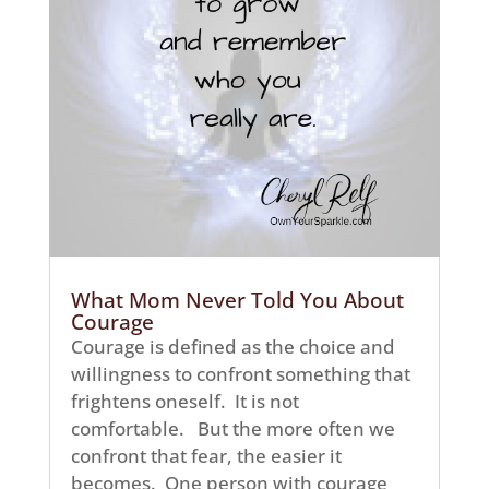
What Mom Never Told You About
Courage
Courage is defined as the choice and
willingness to confront something that
frightens oneself. It is not
comfortable. But the more often we
confront that fear, the easier it
becomes. One person with courage