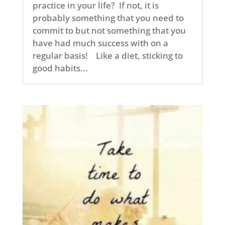
practice in your life? If not, it is
probably something that you need to
commit to but not something that you
have had much success with on a
regular basis! Like a diet, sticking to
good habits...