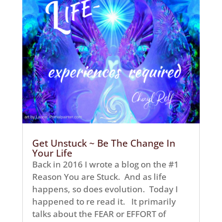
Get Unstuck ~ Be The Change In
Your Life
Back in 2016 I wrote a blog on the #1
Reason You are Stuck. And as life
happens, so does evolution. Today I
happened to re read it. It primarily
talks about the FEAR or EFFORT of