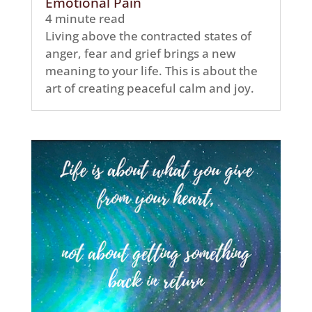
Emotional Pain
4 minute read
Living above the contracted states of
anger, fear and grief brings a new
meaning to your life. This is about the
art of creating peaceful calm and joy.