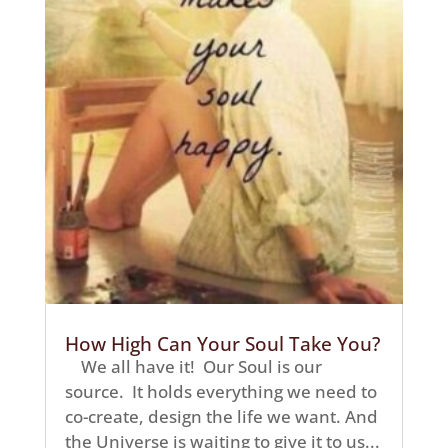
How High Can Your Soul Take You?
We all have it! Our Soul is our
source. It holds everything we need to
co-create, design the life we want. And
the Universe is waiting to give it to us...