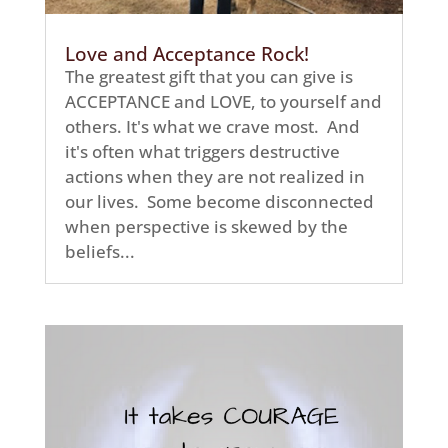
Love and Acceptance Rock!
The greatest gift that you can give is
ACCEPTANCE and LOVE, to yourself and
others. It's what we crave most. And
it's often what triggers destructive
actions when they are not realized in
our lives. Some become disconnected
when perspective is skewed by the
beliefs...