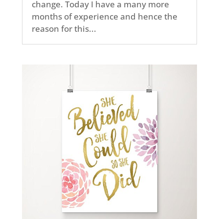
change. Today I have a many more
months of experience and hence the
reason for this...