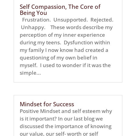
Self Compassion, The Core of
Being You
Frustration. Unsupported. Rejected.
Unhappy. These words describe my
perception of my inner experience
during my teens. Dysfunction within
my family I now know had created a
questioning of my own belief in
myself. I used to wonder if it was the
simple...
Mindset for Success
Positive Mindset and self esteem why
is it important? In our last blog we
discussed the importance of knowing
our value, our self- worth or self