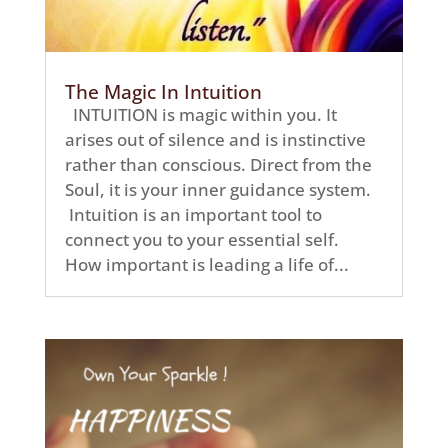
The Magic In Intuition
INTUITION is magic within you. It
arises out of silence and is instinctive
rather than conscious. Direct from the
Soul, it is your inner guidance system.
Intuition is an important tool to
connect you to your essential self.
How important is leading a life of...