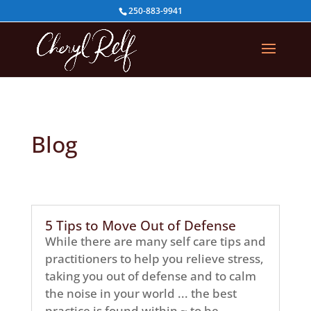
250-883-9941
Blog
5 Tips to Move Out of Defense
While there are many self care tips and
practitioners to help you relieve stress,
taking you out of defense and to calm
the noise in your world ... the best
practice is found within ~ to be