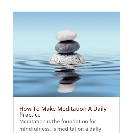
How To Make Meditation A Daily
Practice
Meditation is the foundation for
mindfulness. Is meditation a daily