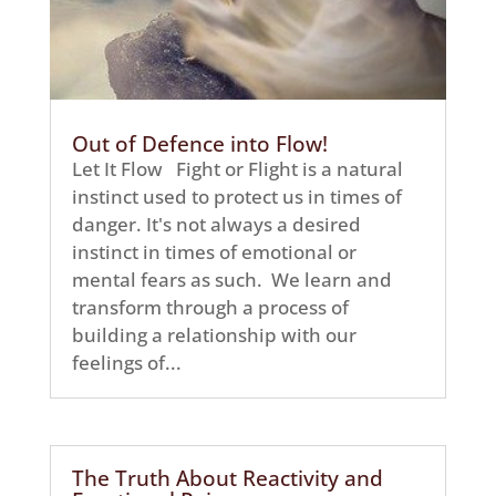
Out of Defence into Flow!
Let It Flow Fight or Flight is a natural
instinct used to protect us in times of
danger. It's not always a desired
instinct in times of emotional or
mental fears as such. We learn and
transform through a process of
building a relationship with our
feelings of...
The Truth About Reactivity and