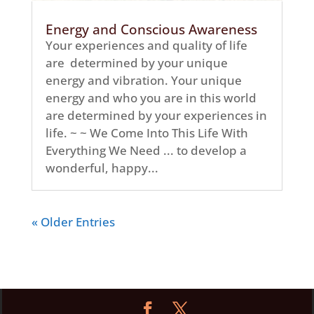
Energy and Conscious Awareness
Your experiences and quality of life
are determined by your unique
energy and vibration. Your unique
energy and who you are in this world
are determined by your experiences in
life. ~ ~ We Come Into This Life With
Everything We Need ... to develop a
wonderful, happy...
« Older Entries