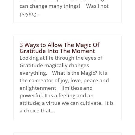
can change many things! Was I not
paying...
3 Ways to Allow The Magic Of
Gratitude Into The Moment
Looking at life through the eyes of
Gratitude magically changes
everything. What Is the Magic? It is
the co-creator of joy, love, peace and
enlightenment ~ limitless and
powerful. It is a feeling and an
attitude; a virtue we can cultivate. It is
a choice that...