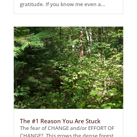
gratitude. If you know me even a...
The #1 Reason You Are Stuck
The fear of CHANGE and/or EFFORT OF
CHANGE? This grows the dense forest