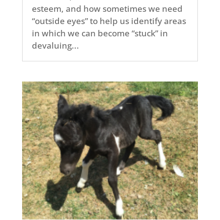
esteem, and how sometimes we need
“outside eyes” to help us identify areas
in which we can become “stuck” in
devaluing...